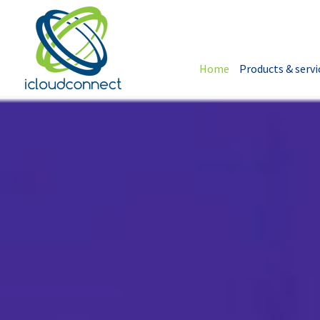
Home
Products & servi