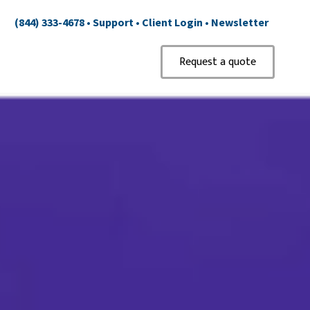
(844) 333-4678
•
Support
•
Client Login
•
Newsletter
Request a quote