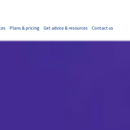
ces
Plans & pricing
Get advice & resources
Contact us